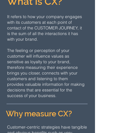
What is CX?
It refers to how your company engages
with its customers at each point of
contact of the CUSTOMER JOURNEY, it
is the sum of all the interactions it has
with your brand.
The feeling or perception of your
customer will influence values as
sensitive as loyalty to your brand,
therefore measuring their experience
brings you closer, connects with your
customers and listening to them
provides valuable information for making
decisions that are essential for the
success of your business.
Why measure CX?
Customer-centric strategies have tangible
and obvious benefits such as very