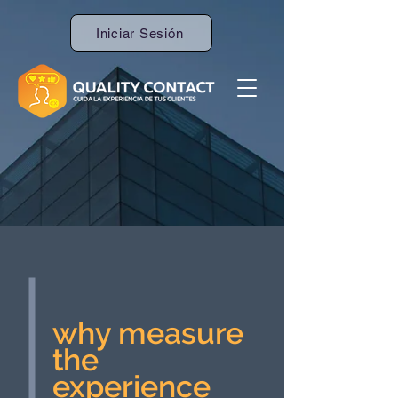
Iniciar Sesión
why measure
the
experience