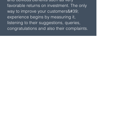
favorable returns on investment. The only
way to improve your customers&#39;
experience begins by measuring it,
listening to their suggestions, queries,
congratulations and also their complaints.
Knowing their levels of satisfaction with
your company, your products and/or
services will positively impact the core of
your business. With our Survey-OK
software, reach the hearts of your
customers by automating key processes
to earn their loyalty and transform them
into genuine promoters of your brand.